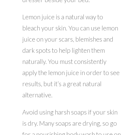
Lemon juice is a natural way to
bleach your skin. You can use lemon
juice on your scars, blemishes and
dark spots to help lighten them
naturally. You must consistently
apply the lemon juice in order to see
results, but it’s a great natural
alternative.
Avoid using harsh soaps if your skin
is dry. Many soaps are drying, so go
for a nourishing body wash to use on