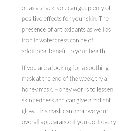
or as a snack, you can get plenty of
positive effects for your skin. The
presence of antioxidants as well as
iron in watercress can be of
additional benefit to your health.
If you are a looking for a soothing
mask at the end of the week, try a
honey mask. Honey works to lessen
skin redness and can give a radiant
glow. This mask can improve your
overall appearance if you do it every