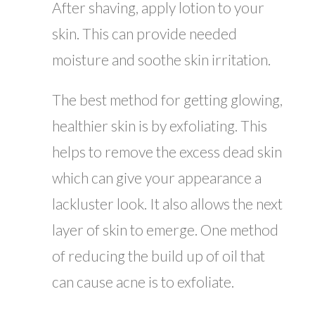
After shaving, apply lotion to your
skin. This can provide needed
moisture and soothe skin irritation.
The best method for getting glowing,
healthier skin is by exfoliating. This
helps to remove the excess dead skin
which can give your appearance a
lackluster look. It also allows the next
layer of skin to emerge. One method
of reducing the build up of oil that
can cause acne is to exfoliate.