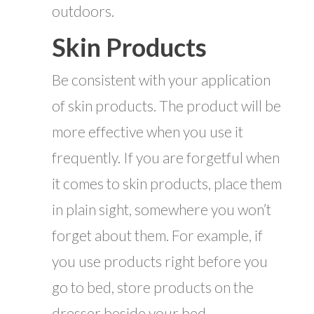
outdoors.
Skin Products
Be consistent with your application
of skin products. The product will be
more effective when you use it
frequently. If you are forgetful when
it comes to skin products, place them
in plain sight, somewhere you won’t
forget about them. For example, if
you use products right before you
go to bed, store products on the
dresser beside your bed.