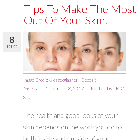
Tips To Make The Most
Out Of Your Skin!
8
DEC
Image Credit: ©leszekglasner - Deposit
December 8, 2017
Posted by:
JCC
Photos
Staff
The health and good looks of your
skin depends on the work you do to
both inside and outside of your