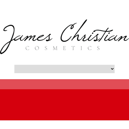
- Botox New York City Blog -