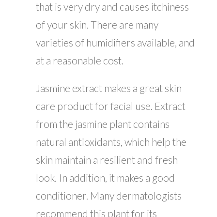
that is very dry and causes itchiness
of your skin. There are many
varieties of humidifiers available, and
at a reasonable cost.
Jasmine extract makes a great skin
care product for facial use. Extract
from the jasmine plant contains
natural antioxidants, which help the
skin maintain a resilient and fresh
look. In addition, it makes a good
conditioner. Many dermatologists
recommend this plant for its