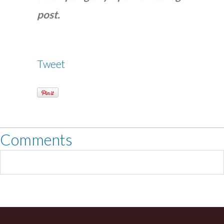
post.
Tweet
Comments