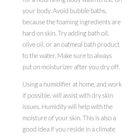
your body. Avoid bubble baths,
because the foaming ingredients are
hard on skin. Try adding bath oil,
olive oil, or an oatmeal bath product
to the water. Make sure to always
put on moisturizer after you dry off.
Using a humidifier at home, and work
if possible, will assist with dry skin
issues. Humidity will help with the
moisture of your skin. This is also a
good idea if you reside in a climate