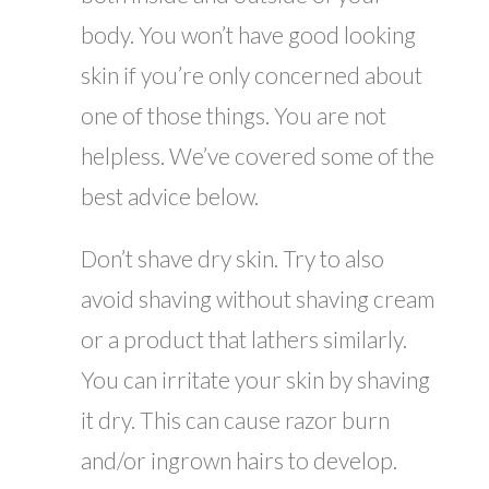
body. You won’t have good looking
skin if you’re only concerned about
one of those things. You are not
helpless. We’ve covered some of the
best advice below.
Don’t shave dry skin. Try to also
avoid shaving without shaving cream
or a product that lathers similarly.
You can irritate your skin by shaving
it dry. This can cause razor burn
and/or ingrown hairs to develop.