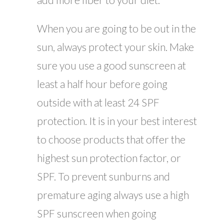
When you are going to be out in the
sun, always protect your skin. Make
sure you use a good sunscreen at
least a half hour before going
outside with at least 24 SPF
protection. It is in your best interest
to choose products that offer the
highest sun protection factor, or
SPF. To prevent sunburns and
premature aging always use a high
SPF sunscreen when going