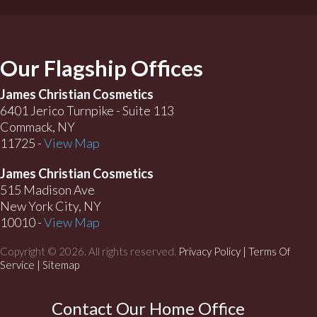
Our Flagship Offices
James Christian Cosmetics
6401 Jerico Turnpike - Suite 113
Commack, NY
11725 -
View Map
James Christian Cosmetics
515 Madison Ave
New York City, NY
10010 -
View Map
Copyright © 2026. All rights reserved.
Privacy Policy
|
Terms Of
Service |
Sitemap
Contact Our Home Office