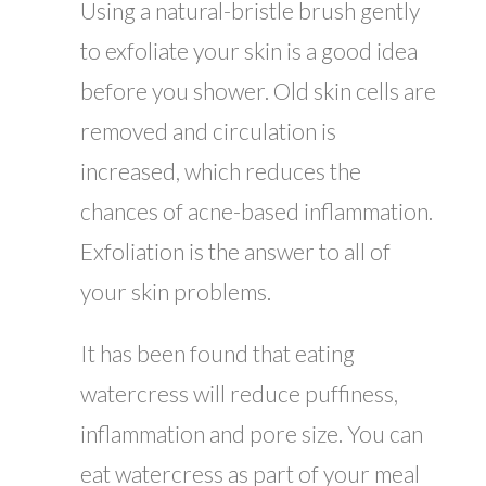
Using a natural-bristle brush gently
to exfoliate your skin is a good idea
before you shower. Old skin cells are
removed and circulation is
increased, which reduces the
chances of acne-based inflammation.
Exfoliation is the answer to all of
your skin problems.
It has been found that eating
watercress will reduce puffiness,
inflammation and pore size. You can
eat watercress as part of your meal