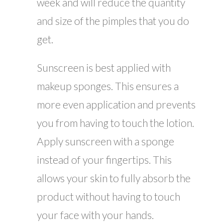
week and will reduce the quantity
and size of the pimples that you do
get.
Sunscreen is best applied with
makeup sponges. This ensures a
more even application and prevents
you from having to touch the lotion.
Apply sunscreen with a sponge
instead of your fingertips. This
allows your skin to fully absorb the
product without having to touch
your face with your hands.