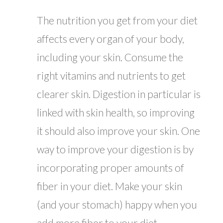
The nutrition you get from your diet
affects every organ of your body,
including your skin. Consume the
right vitamins and nutrients to get
clearer skin. Digestion in particular is
linked with skin health, so improving
it should also improve your skin. One
way to improve your digestion is by
incorporating proper amounts of
fiber in your diet. Make your skin
(and your stomach) happy when you
add more fiber to your diet.