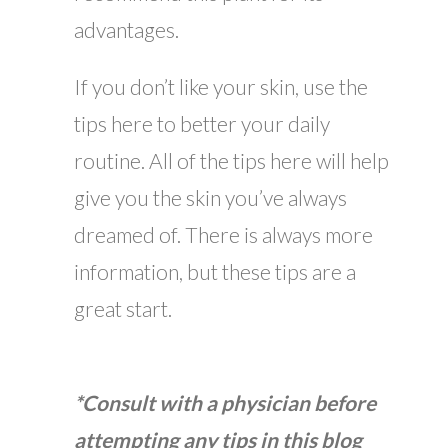
advantages.
If you don’t like your skin, use the
tips here to better your daily
routine. All of the tips here will help
give you the skin you’ve always
dreamed of. There is always more
information, but these tips are a
great start.
*Consult with a physician before
attempting any tips in this blog