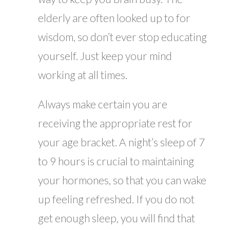
elderly are often looked up to for
wisdom, so don’t ever stop educating
yourself. Just keep your mind
working at all times.
Always make certain you are
receiving the appropriate rest for
your age bracket. A night’s sleep of 7
to 9 hours is crucial to maintaining
your hormones, so that you can wake
up feeling refreshed. If you do not
get enough sleep, you will find that