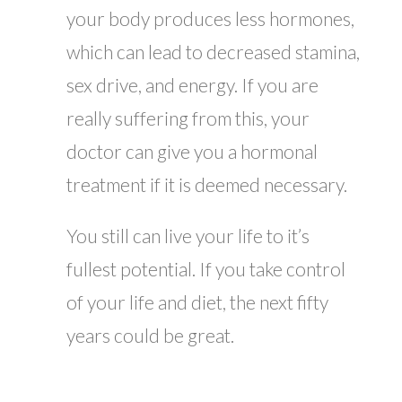
your body produces less hormones,
which can lead to decreased stamina,
sex drive, and energy. If you are
really suffering from this, your
doctor can give you a hormonal
treatment if it is deemed necessary.
You still can live your life to it’s
fullest potential. If you take control
of your life and diet, the next fifty
years could be great.