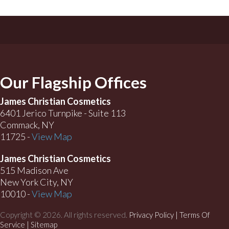
Our Flagship Offices
James Christian Cosmetics
6401 Jerico Turnpike - Suite 113
Commack, NY
11725 -
View Map
James Christian Cosmetics
515 Madison Ave
New York City, NY
10010 -
View Map
Copyright © 2026. All rights reserved.
Privacy Policy
|
Terms Of
Service |
Sitemap