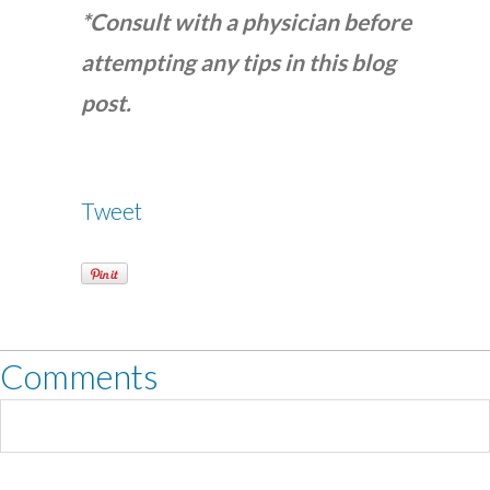
*Consult with a physician before
attempting any tips in this blog
post.
Tweet
Comments