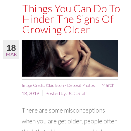
Things You Can Do To
Hinder The Signs Of
Growing Older
18
MAR
March
Image Credit: ©kiuikson - Deposit Photos
18, 2019
Posted by:
JCC Staff
There are some misconceptions
when you are get older, people often