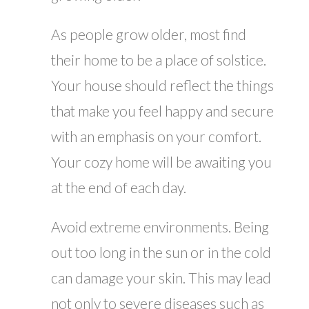
As people grow older, most find
their home to be a place of solstice.
Your house should reflect the things
that make you feel happy and secure
with an emphasis on your comfort.
Your cozy home will be awaiting you
at the end of each day.
Avoid extreme environments. Being
out too long in the sun or in the cold
can damage your skin. This may lead
not only to severe diseases such as