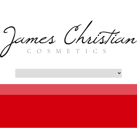
- Botox New York City Blog -