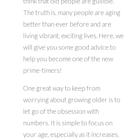
think that old people are gullible.
The truth is, many people are aging
better than ever before and are
living vibrant, exciting lives. Here, we
will give you some good advice to
help you become one of the new
prime-timers!
One great way to keep from
worrying about growing older is to
let go of the obsession with
numbers. It is simple to focus on
your age, especially as it increases,