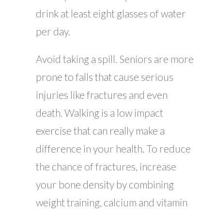
drink at least eight glasses of water
per day.
Avoid taking a spill. Seniors are more
prone to falls that cause serious
injuries like fractures and even
death. Walking is a low impact
exercise that can really make a
difference in your health. To reduce
the chance of fractures, increase
your bone density by combining
weight training, calcium and vitamin