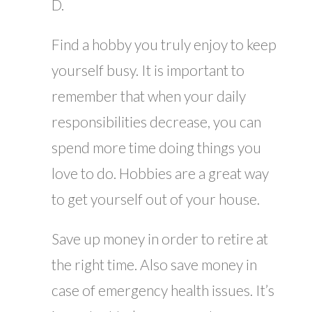
D.
Find a hobby you truly enjoy to keep
yourself busy. It is important to
remember that when your daily
responsibilities decrease, you can
spend more time doing things you
love to do. Hobbies are a great way
to get yourself out of your house.
Save up money in order to retire at
the right time. Also save money in
case of emergency health issues. It’s