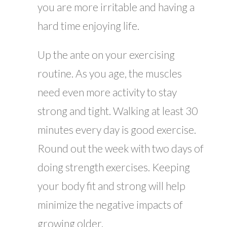
you are more irritable and having a
hard time enjoying life.
Up the ante on your exercising
routine. As you age, the muscles
need even more activity to stay
strong and tight. Walking at least 30
minutes every day is good exercise.
Round out the week with two days of
doing strength exercises. Keeping
your body fit and strong will help
minimize the negative impacts of
growing older.