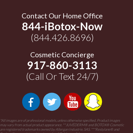
Contact Our Home Office
844-iBotox-Now
(844.426.8696)
Cosmetic Concierge
917-860-3113
(Call Or Text 24/7)
*All images are of professional models, unless otherwise specified. Product images
may vary from actual product appearance.
**JUVÉDERM® and BOTOX® Cosmetic
are registered trademarks owned by Allergan Industrie, SAS.
***Restylane® and