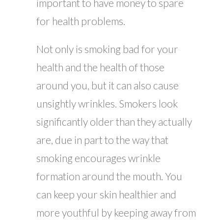
important to have money to spare
for health problems.
Not only is smoking bad for your
health and the health of those
around you, but it can also cause
unsightly wrinkles. Smokers look
significantly older than they actually
are, due in part to the way that
smoking encourages wrinkle
formation around the mouth. You
can keep your skin healthier and
more youthful by keeping away from