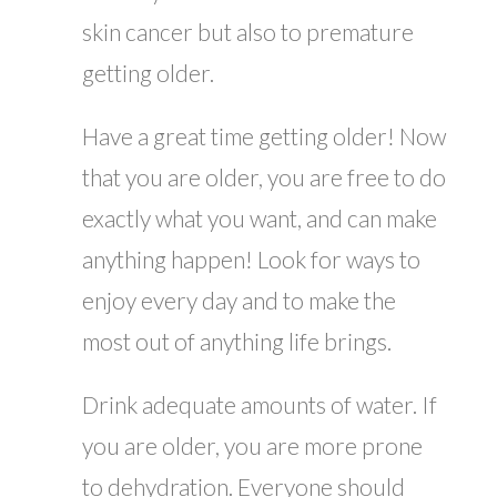
skin cancer but also to premature
getting older.
Have a great time getting older! Now
that you are older, you are free to do
exactly what you want, and can make
anything happen! Look for ways to
enjoy every day and to make the
most out of anything life brings.
Drink adequate amounts of water. If
you are older, you are more prone
to dehydration. Everyone should