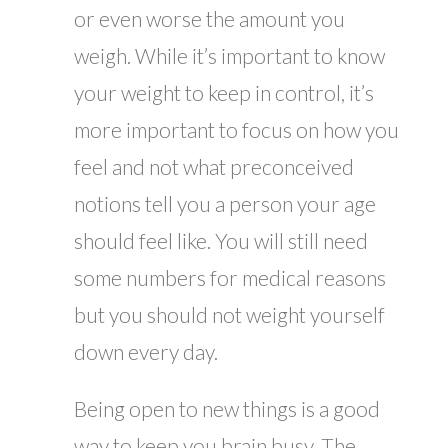
or even worse the amount you
weigh. While it’s important to know
your weight to keep in control, it’s
more important to focus on how you
feel and not what preconceived
notions tell you a person your age
should feel like. You will still need
some numbers for medical reasons
but you should not weight yourself
down every day.
Being open to new things is a good
way to keep you brain busy. The