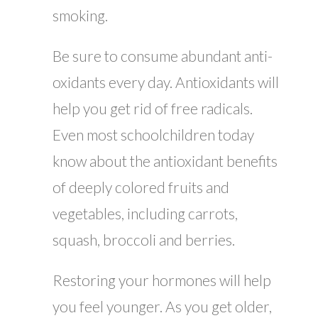
smoking.
Be sure to consume abundant anti-
oxidants every day. Antioxidants will
help you get rid of free radicals.
Even most schoolchildren today
know about the antioxidant benefits
of deeply colored fruits and
vegetables, including carrots,
squash, broccoli and berries.
Restoring your hormones will help
you feel younger. As you get older,