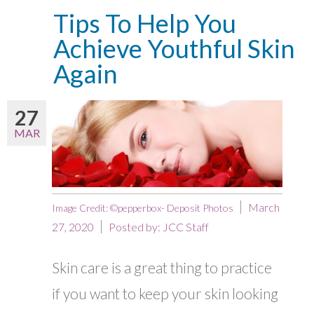
Tips To Help You
Achieve Youthful Skin
Again
27
MAR
March
Image Credit: ©pepperbox- Deposit Photos
27, 2020
Posted by:
JCC Staff
Skin care is a great thing to practice
if you want to keep your skin looking