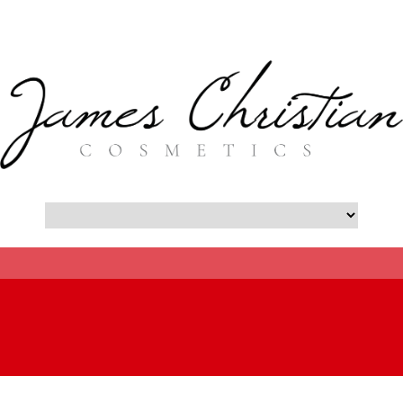
- Botox New York City Blog -