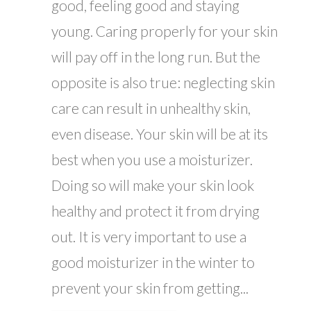
good, feeling good and staying
young. Caring properly for your skin
will pay off in the long run. But the
opposite is also true: neglecting skin
care can result in unhealthy skin,
even disease. Your skin will be at its
best when you use a moisturizer.
Doing so will make your skin look
healthy and protect it from drying
out. It is very important to use a
good moisturizer in the winter to
prevent your skin from getting...