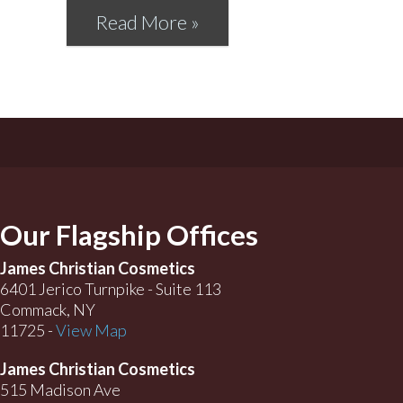
Read More »
Our Flagship Offices
James Christian Cosmetics
6401 Jerico Turnpike - Suite 113
Commack, NY
11725 -
View Map
James Christian Cosmetics
515 Madison Ave