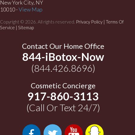
New York City, NY
10010 -
View Map
Copyright © 2026. All rights reserved.
Privacy Policy
|
Terms Of
Service |
Sitemap
Contact Our Home Office
844-iBotox-Now
(844.426.8696)
Cosmetic Concierge
917-860-3113
(Call Or Text 24/7)