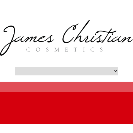
- Botox New York City Blog -