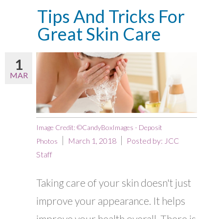
Tips And Tricks For
Great Skin Care
1
MAR
Image Credit: ©CandyBoxImages - Deposit
March 1, 2018
Posted by:
JCC
Photos
Staff
Taking care of your skin doesn't just
improve your appearance. It helps
improve your health overall. There is