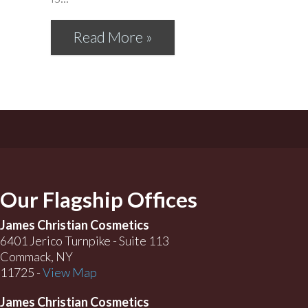
Read More »
Our Flagship Offices
James Christian Cosmetics
6401 Jerico Turnpike - Suite 113
Commack, NY
11725 -
View Map
James Christian Cosmetics