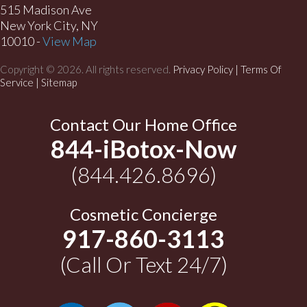
515 Madison Ave
New York City, NY
10010 -
View Map
Copyright © 2026. All rights reserved.
Privacy Policy
|
Terms Of
Service |
Sitemap
Contact Our Home Office
844-iBotox-Now
(844.426.8696)
Cosmetic Concierge
917-860-3113
(Call Or Text 24/7)