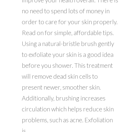
no need to spend lots of money in
order to care for your skin properly.
Read on for simple, affordable tips.
Using a natural-bristle brush gently
to exfoliate your skin is a good idea
before you shower. This treatment
will remove dead skin cells to
present newer, smoother skin.
Additionally, brushing increases
circulation which helps reduce skin
problems, such as acne. Exfoliation
is...